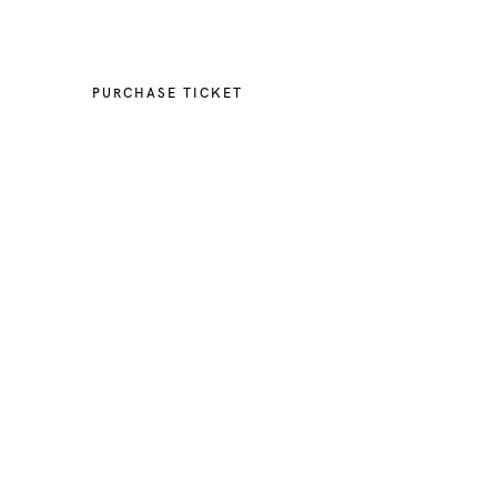
Event Ended
PURCHASE TICKET
When
July 24, 2018
12:00 PM
March 16, 2022
12:00 PM
Cost
USD 20