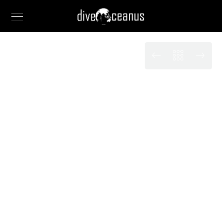
EXHIBITIONS
Absorbed in the
exquisite sense of
tranquil
When, while the lovely valley teems with vapour
around me, and the meridian sun strikes the upper
surface of the impenetrable foliage of my trees.