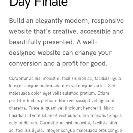
Day Finale
Build an elegantly modern, responsive
website that's creative, accessible and
beautifully presented. A well-
designed website can change your
conversion and a profit for good.
Curabitur ac nisl molestie, facilisis nibh ac, facilisis ligula.
Integer congue malesuada eros vel congue varius. Sed
malesuada dolor eget velit euismod pretium. Etiam
porttitor finibus pretium. Nam vel suscipit vel ligula at
dharetra. Fusce aliquam vel tincidunt hendrerit. Nunc
tincidunt id velit sit amet vestibulum. In venenatis tempus
odio ut dictum. Curabitur ac nisl molestie, facilisis nibh
ac, facilisis ligula. Integer congue malesuada eros congue