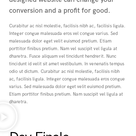
conversion and a profit for good.
Curabitur ac nisl molestie, facilisis nibh ac, facilisis ligula.
Integer congue malesuada eros vel congue varius. Sed
malesuada dolor eget velit euismod pretium. Etiam
porttitor finibus pretium. Nam vel suscipit vel ligula at
dharetra. Fusce aliquam vel tincidunt hendrerit. Nunc
tincidunt id velit sit amet vestibulum. In venenatis tempus
odio ut dictum. Curabitur ac nisl molestie, facilisis nibh
ac, facilisis ligula. Integer congue malesuada eros congue
varius. Sed malesuada dolor eget velit euismod pretium.
Etiam porttitor finibus pretium. Nam suscipit vel ligula at
dharetra.