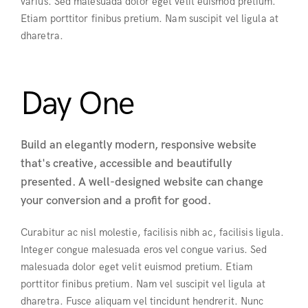
varius. Sed malesuada dolor eget velit euismod pretium.
Etiam porttitor finibus pretium. Nam suscipit vel ligula at
dharetra.
Day One
Build an elegantly modern, responsive website
that's creative, accessible and beautifully
presented. A well-designed website can change
your conversion and a profit for good.
Curabitur ac nisl molestie, facilisis nibh ac, facilisis ligula.
Integer congue malesuada eros vel congue varius. Sed
malesuada dolor eget velit euismod pretium. Etiam
porttitor finibus pretium. Nam vel suscipit vel ligula at
dharetra. Fusce aliquam vel tincidunt hendrerit. Nunc