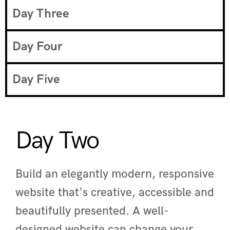
Day Three
Day Four
Day Five
Day Two
Build an elegantly modern, responsive
website that's creative, accessible and
beautifully presented. A well-
designed website can change your