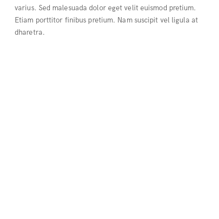
varius. Sed malesuada dolor eget velit euismod pretium.
Etiam porttitor finibus pretium. Nam suscipit vel ligula at
dharetra.