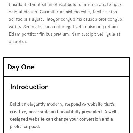
tincidunt id velit sit amet vestibulum. In venenatis tempus
odio ut dictum. Curabitur ac nisl molestie, facilisis nibh
ac, facilisis ligula. Integer congue malesuada eros congue
varius. Sed malesuada dolor eget velit euismod pretium.
Etiam porttitor finibus pretium. Nam suscipit vel ligula at
dharetra.
Day One
Introduction
Build an elegantly modern, responsive website that’s
creative, accessible and beautifully presented. A well-
designed website can change your conversion and a
profit for good.