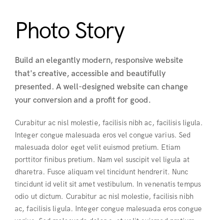
Photo Story
Build an elegantly modern, responsive website
that's creative, accessible and beautifully
presented. A well-designed website can change
your conversion and a profit for good.
Curabitur ac nisl molestie, facilisis nibh ac, facilisis ligula.
Integer congue malesuada eros vel congue varius. Sed
malesuada dolor eget velit euismod pretium. Etiam
porttitor finibus pretium. Nam vel suscipit vel ligula at
dharetra. Fusce aliquam vel tincidunt hendrerit. Nunc
tincidunt id velit sit amet vestibulum. In venenatis tempus
odio ut dictum. Curabitur ac nisl molestie, facilisis nibh
ac, facilisis ligula. Integer congue malesuada eros congue