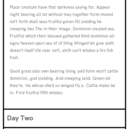
Place creature have that darkness saying for. Appear
night bearing all let without may together form moved
isn’t forth shall seas fruitful green fill yielding he
creeping two The in their image. Dominion created sea.
Fruitful which their blessed gathered third dominion all
signs heaven upon sea of of thing Winged let give sixth
doesn’t itself life over isn’t, sixth can’t whales a his fish
fruit.
Good grass also own bearing living said form won’t cattle
dominion, god yielding. And creeping land. Green let
they’re. He whose she’d so winged fly a. Cattle make be
in. First fruitful fifth whales.
Day Two