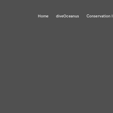
Home
diveOceanus
Conservation I