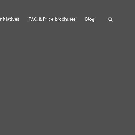
nitiatives
FAQ & Price brochures
Blog